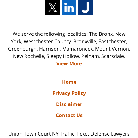
We serve the following localities: The Bronx, New
York, Westchester County, Bronxville, Eastchester,
Greenburgh, Harrison, Mamaroneck, Mount Vernon,
New Rochelle, Sleepy Hollow, Pelham, Scarsdale,
View More
Home
Privacy Policy
Disclaimer
Contact Us
Union Town Court NY Traffic Ticket Defense Lawyers