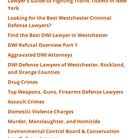
Lawyer's Guide to Fighting Traffic Tickets in New
York
Looking for the Best Westchester Criminal
Defense Lawyers?
Find the Best DWI Lawyer in Westchester
DWI Refusal Overview Part 1
Aggravated DWI Attorneys
DWI Defense Lawyers of Westchester, Rockland,
and Orange Counties
Drug Crimes
Top Weapons, Guns, Firearms Defense Lawyers
Assault Crimes
Domestic Violence Charges
Murder, Manslaughter, and Homicide
Environmental Control Board & Conservation