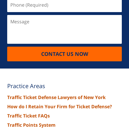
Phone
(Required)
Message
CONTACT US NOW
Practice Areas
Traffic Ticket Defense Lawyers of New York
How do I Retain Your Firm for Ticket Defense?
Traffic Ticket FAQs
Traffic Points System