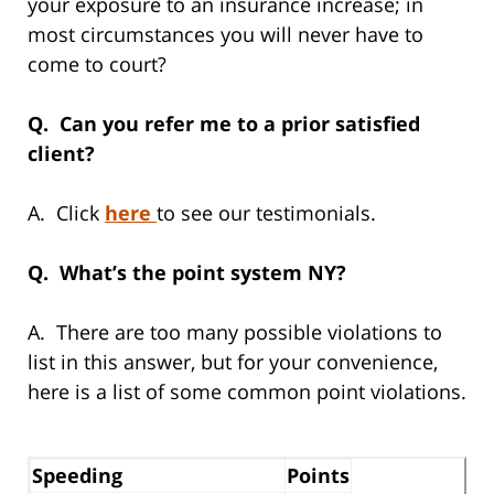
your exposure to an insurance increase; in
most circumstances you will never have to
come to court?
Q. Can you refer me to a prior satisfied
client?
A. Click
here
to see our testimonials.
Q. What’s the point system NY?
A. There are too many possible violations to
list in this answer, but for your convenience,
here is a list of some common point violations.
Speeding
Points