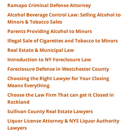
Ramapo Criminal Defense Attorney
Alcohol Beverage Control Law: Selling Alcohol to
Minors & Tobacco Sales
Parents Providing Alcohol to Minors
Illegal Sale of Cigarettes and Tobacco to Minors
Real Estate & Municipal Law
Introduction to NY Foreclosure Law
Foreclosure Defense in Westchester County
Choosing the Right Lawyer for Your Closing
Means Everything
Choose the Law Firm That can get it Closed in
Rockland
Sullivan County Real Estate Lawyers
Liquor License Attorney & NYS Liquor Authority
Lawyers