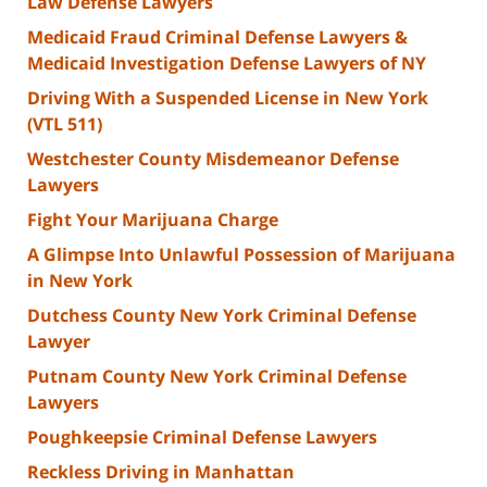
Law Defense Lawyers
Medicaid Fraud Criminal Defense Lawyers &
Medicaid Investigation Defense Lawyers of NY
Driving With a Suspended License in New York
(VTL 511)
Westchester County Misdemeanor Defense
Lawyers
Fight Your Marijuana Charge
A Glimpse Into Unlawful Possession of Marijuana
in New York
Dutchess County New York Criminal Defense
Lawyer
Putnam County New York Criminal Defense
Lawyers
Poughkeepsie Criminal Defense Lawyers
Reckless Driving in Manhattan