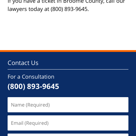
If you have a ticket in Broome County, call our
lawyers today at (800) 893-9645.
Contact Us
For a Consultation
(800) 893-9645
Name
(Required)
Email
(Required)