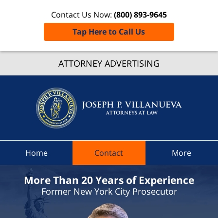
Contact Us Now:
(800) 893-9645
Tap Here to Call Us
Broom
Count
ATTORNEY ADVERTISING
Speedi
Ticket
Attorne
Joseph 
Villanue
Attorne
Home
Contact
More
At Law
Home
More Than 20 Years of Experience
Former New York City Prosecutor