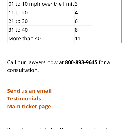
01 to 10 mph over the limit
3
11 to 20
4
21 to 30
6
31 to 40
8
More than 40
11
Call our lawyers now at
800-893-9645
for a
consultation.
Send us an email
Testimonials
Main ticket page