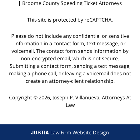
| Broome County Speeding Ticket Attorneys
This site is protected by reCAPTCHA.
Please do not include any confidential or sensitive
information in a contact form, text message, or
voicemail. The contact form sends information by
non-encrypted email, which is not secure.
Submitting a contact form, sending a text message,
making a phone call, or leaving a voicemail does not
create an attorney-client relationship.
Copyright © 2026,
Joseph P. Villanueva, Attorneys At
Law
JUSTIA
Law Firm Website Design