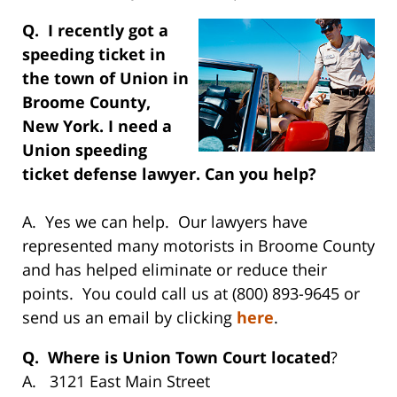
Q. I recently got a
speeding ticket in
the town of Union in
Broome County,
New York. I need a
Union speeding
ticket defense lawyer. Can you help?
A. Yes we can help. Our lawyers have
represented many motorists in Broome County
and has helped eliminate or reduce their
points. You could call us at (800) 893-9645 or
send us an email by clicking
here
.
Q. Where is Union Town Court located
?
A. 3121 East Main Street