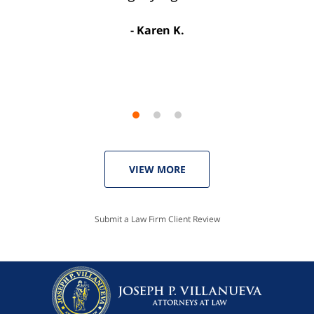
license. Well worth the money!”
Karen K.
Linda P.
VIEW MORE
Submit a Law Firm Client Review