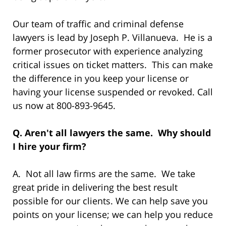
Our team of traffic and criminal defense
lawyers is lead by Joseph P. Villanueva. He is a
former prosecutor with experience analyzing
critical issues on ticket matters. This can make
the difference in you keep your license or
having your license suspended or revoked. Call
us now at 800-893-9645.
Q. Aren't all lawyers the same. Why should
I hire your firm?
A. Not all law firms are the same. We take
great pride in delivering the best result
possible for our clients. We can help save you
points on your license; we can help you reduce