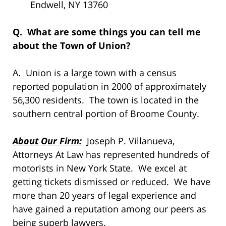
Endwell, NY 13760
Q. What are some things you can tell me
about the Town of Union?
A. Union is a large town with a census
reported population in 2000 of approximately
56,300 residents. The town is located in the
southern central portion of Broome County.
About Our Firm:
Joseph P. Villanueva,
Attorneys At Law has represented hundreds of
motorists in New York State. We excel at
getting tickets dismissed or reduced. We have
more than 20 years of legal experience and
have gained a reputation among our peers as
being superb lawyers.