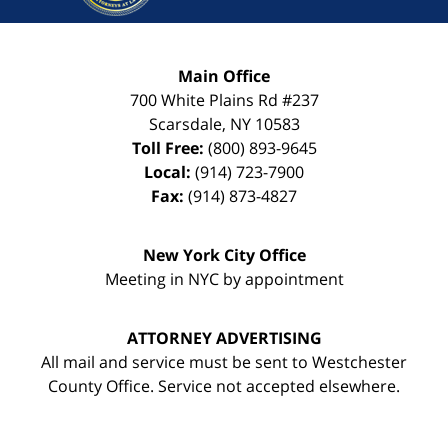
Main Office
700 White Plains Rd #237
Scarsdale
,
NY
10583
Toll Free:
(800) 893-9645
Local:
(914) 723-7900
Fax:
(914) 873-4827
New York City Office
Meeting in NYC by appointment
ATTORNEY ADVERTISING
All mail and service must be sent to Westchester
County Office. Service not accepted elsewhere.