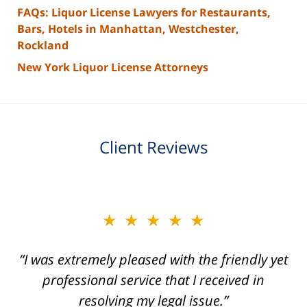
FAQs: Liquor License Lawyers for Restaurants,
Bars, Hotels in Manhattan, Westchester,
Rockland
New York Liquor License Attorneys
Client Reviews
slide
★★★★★
★★★★★
2
of
“I was extremely pleased with the friendly yet
“Joseph Villanueva and staff made the whole
3
process so easy and gave me the peace of
professional service that I received in
mind that I didn't receive points against my
resolving my legal issue.”