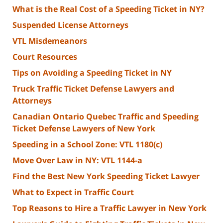
What is the Real Cost of a Speeding Ticket in NY?
Suspended License Attorneys
VTL Misdemeanors
Court Resources
Tips on Avoiding a Speeding Ticket in NY
Truck Traffic Ticket Defense Lawyers and
Attorneys
Canadian Ontario Quebec Traffic and Speeding
Ticket Defense Lawyers of New York
Speeding in a School Zone: VTL 1180(c)
Move Over Law in NY: VTL 1144-a
Find the Best New York Speeding Ticket Lawyer
What to Expect in Traffic Court
Top Reasons to Hire a Traffic Lawyer in New York