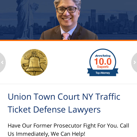
slide
1
to
2
ev
n
of
6
Union Town Court NY Traffic
Ticket Defense Lawyers
Have Our Former Prosecutor Fight For You. Call
Us Immediately, We Can Help!