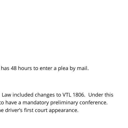
 has 48 hours to enter a plea by mail.
c Law included changes to VTL 1806. Under this
ed to have a mandatory preliminary conference.
he driver’s first court appearance.