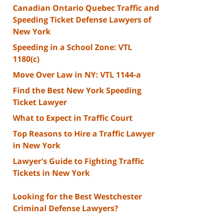
Canadian Ontario Quebec Traffic and
Speeding Ticket Defense Lawyers of
New York
Speeding in a School Zone: VTL
1180(c)
Move Over Law in NY: VTL 1144-a
Find the Best New York Speeding
Ticket Lawyer
What to Expect in Traffic Court
Top Reasons to Hire a Traffic Lawyer
in New York
Lawyer's Guide to Fighting Traffic
Tickets in New York
Looking for the Best Westchester
Criminal Defense Lawyers?