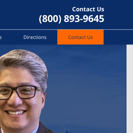
Contact Us
(800) 893-9645
s
Directions
Contact Us