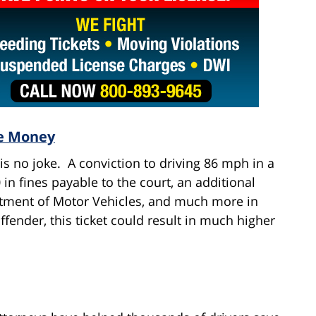
ve Money
is no joke. A conviction to driving 86 mph in a
n fines payable to the court, an additional
rtment of Motor Vehicles, and much more in
ffender, this ticket could result in much higher