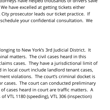
ttorneys have helped thousands of drivers save
We have excelled at getting tickets either
ity prosecutor leads our ticket practice. If
nd schedule your confidential consultation. We
nging to New York’s 3rd Judicial District. It
minal matters. The civil cases heard in this
laims cases. They have a jurisdictional limit of
 in local court include landlord tenant cases,
ment violations. The court’s criminal docket is
or cases. The court can conducted preliminary
of cases heard in court are traffic matters. A
ns of VTL 1180 (speeding), VTL 306 (inspection)