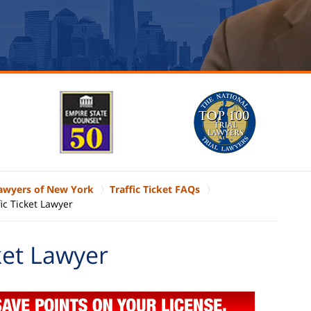
Lawyers of New York
Traffic Ticket FAQs
ic Ticket Lawyer
ket Lawyer