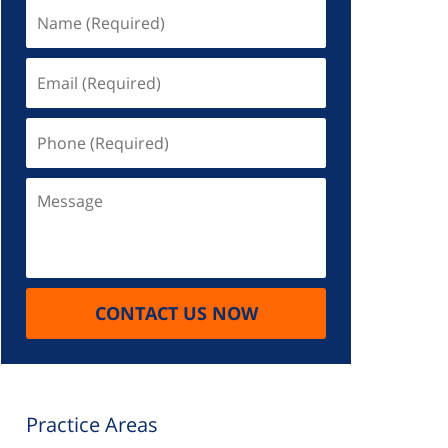
Name
(Required)
Email
(Required)
Phone
(Required)
Message
CONTACT US NOW
Practice Areas