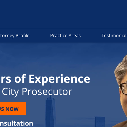
torney Profile
Practice Areas
Testimonial
rs of Experience
City Prosecutor
US NOW
onsultation