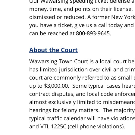
Our Wawarsing speeding ticket defense a
money, time, and points on their license. 
dismissed or reduced. A former New York C
you have a ticket, give us a call today a
can be reached at 800-893-9645.
About the Court
Wawarsing Town Court is a local court belo
has limited jurisdiction over civil and cri
court are commonly referred to as small c
up to $3,000.00. Some typical cases heard
contract disputes, and local code enforce
almost exclusively limited to misdemean
hearings for felony matters. The majority 
typical traffic calendar will have violatio
and VTL 1225C (cell phone violations).