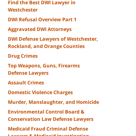
Find the Best DWI Lawyer in
Westchester
DWI Refusal Overview Part 1
Aggravated DWI Attorneys
DWI Defense Lawyers of Westchester,
Rockland, and Orange Counties
Drug Crimes
Top Weapons, Guns, Firearms
Defense Lawyers
Assault Crimes
Domestic Violence Charges
Murder, Manslaughter, and Homicide
Environmental Control Board &
Conservation Law Defense Lawyers
Medicaid Fraud Criminal Defense
Lawyers & Medicaid Investigation