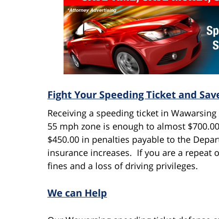
Fight Your Speeding Ticket and Sa
Receiving a speeding ticket in Wawarsing 
55 mph zone is enough to almost $700.00 i
$450.00 in penalties payable to the Depa
insurance increases. If you are a repeat o
fines and a loss of driving privileges.
We can Help