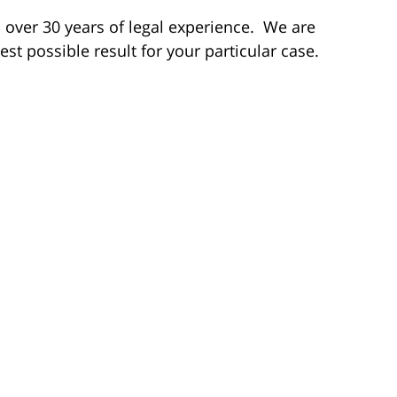
th over 30 years of legal experience. We are
est possible result for your particular case.