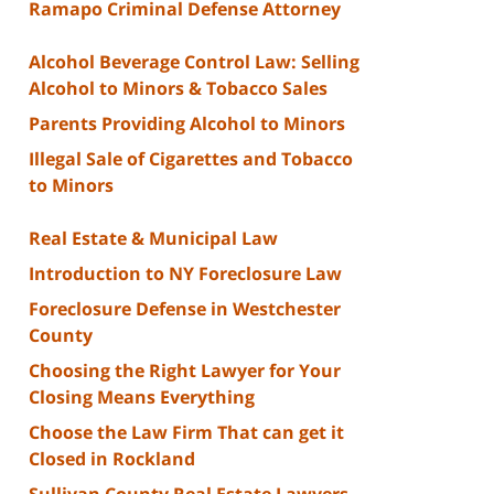
Ramapo Criminal Defense Attorney
Alcohol Beverage Control Law: Selling
Alcohol to Minors & Tobacco Sales
Parents Providing Alcohol to Minors
Illegal Sale of Cigarettes and Tobacco
to Minors
Real Estate & Municipal Law
Introduction to NY Foreclosure Law
Foreclosure Defense in Westchester
County
Choosing the Right Lawyer for Your
Closing Means Everything
Choose the Law Firm That can get it
Closed in Rockland
Sullivan County Real Estate Lawyers