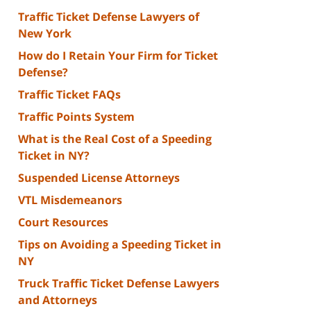
Traffic Ticket Defense Lawyers of
New York
How do I Retain Your Firm for Ticket
Defense?
Traffic Ticket FAQs
Traffic Points System
What is the Real Cost of a Speeding
Ticket in NY?
Suspended License Attorneys
VTL Misdemeanors
Court Resources
Tips on Avoiding a Speeding Ticket in
NY
Truck Traffic Ticket Defense Lawyers
and Attorneys