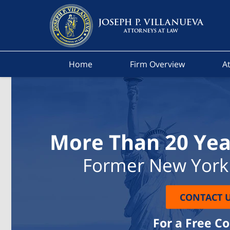
Home
Firm Overview
At
More Than 20 Yea
Former New York 
CONTACT 
For a Free C