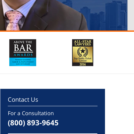
Contact Us
For a Consultation
(800) 893-9645