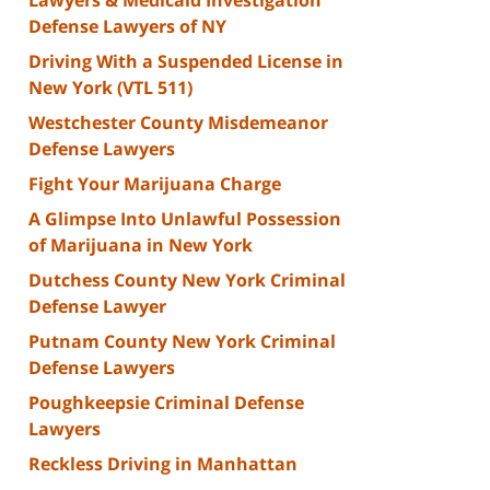
Defense Lawyers of NY
Driving With a Suspended License in
New York (VTL 511)
Westchester County Misdemeanor
Defense Lawyers
Fight Your Marijuana Charge
A Glimpse Into Unlawful Possession
of Marijuana in New York
Dutchess County New York Criminal
Defense Lawyer
Putnam County New York Criminal
Defense Lawyers
Poughkeepsie Criminal Defense
Lawyers
Reckless Driving in Manhattan