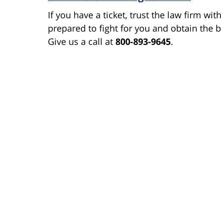
If you have a ticket, trust the law firm wi
prepared to fight for you and obtain the b
Give us a call at
800-893-9645
.