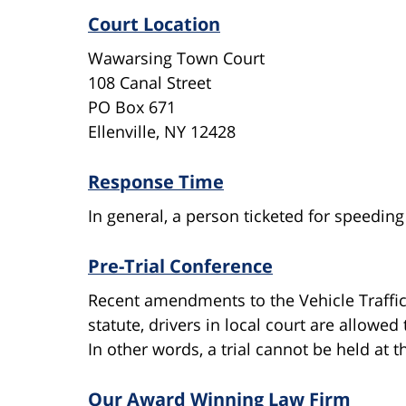
Court Location
Wawarsing Town Court
108 Canal Street
PO Box 671
Ellenville, NY 12428
Response Time
In general, a person ticketed for speeding
Pre-Trial Conference
Recent amendments to the Vehicle Traffi
statute, drivers in local court are allow
In other words, a trial cannot be held at t
Our Award Winning Law Firm