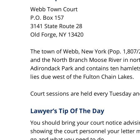
Webb Town Court
P.O. Box 157
3141 State Route 28
Old Forge, NY 13420
The town of Webb, New York (Pop. 1,807/2
and the North Branch Moose River in nor
Adirondack Park and contains ten hamlets
lies due west of the Fulton Chain Lakes.
Court sessions are held every Tuesday and
Lawyer’s Tip Of The Day
You should bring your court notice advisin
showing the court personnel your letter 
go and what you need to do.