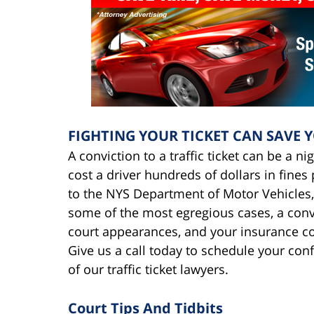
FIGHTING YOUR TICKET CAN SAVE 
A conviction to a traffic ticket can be a n
cost a driver hundreds of dollars in fine
to the NYS Department of Motor Vehicles,
some of the most egregious cases, a convic
court appearances, and your insurance c
Give us a call today to schedule your con
of our traffic ticket lawyers.
Court Tips And Tidbits