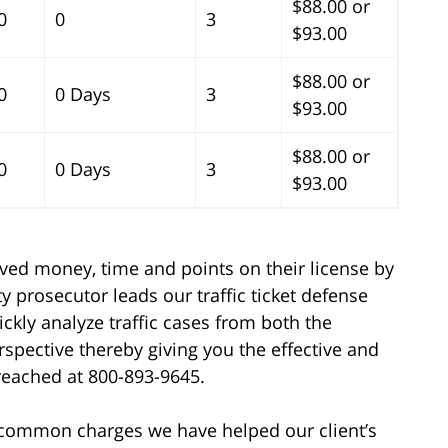
$88.00 or
0
0
3
$93.00
$88.00 or
0
0 Days
3
$93.00
$88.00 or
0
0 Days
3
$93.00
aved money, time and points on their license by
y prosecutor leads our traffic ticket defense
ickly analyze traffic cases from both the
spective thereby giving you the effective and
 reached at 800-893-9645.
e common charges we have helped our client’s