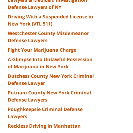
Defense Lawyers of NY
Driving With a Suspended License in
New York (VTL 511)
Westchester County Misdemeanor
Defense Lawyers
Fight Your Marijuana Charge
A Glimpse Into Unlawful Possession
of Marijuana in New York
Dutchess County New York Criminal
Defense Lawyer
Putnam County New York Criminal
Defense Lawyers
Poughkeepsie Criminal Defense
Lawyers
Reckless Driving in Manhattan