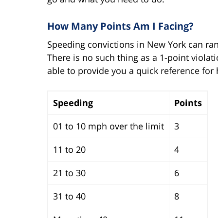
How Many Points Am I Facing?
Speeding convictions in New York can ra
There is no such thing as a 1-point viola
able to provide you a quick reference for
Speeding
Points
01 to 10 mph over the limit
3
11 to 20
4
21 to 30
6
31 to 40
8