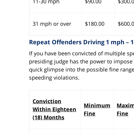
11-30 mph
$90.00
$300.
31 mph or over
$180.00
$600.
Repeat Offenders Driving 1 mph – 
If you have been convicted of multiple sp
presiding judge has the power to impose a
quick glimpse into the possible fine range
speeding violations.
Conviction
Minimum
Maxi
Within Eighteen
Fine
Fine
(18) Months