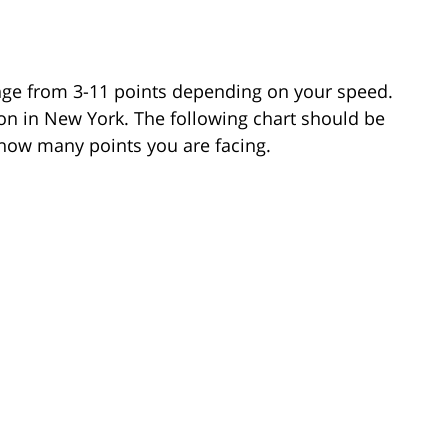
nge from 3-11 points depending on your speed.
tion in New York. The following chart should be
 how many points you are facing.