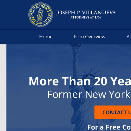
Home
Firm Overview
At
More Than 20 Yea
Former New York 
CONTACT 
For a Free C