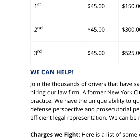
st
1
$45.00
$150.0
nd
2
$45.00
$300.0
rd
3
$45.00
$525.0
WE CAN HELP!
Join the thousands of drivers that have s
hiring our law firm. A former New York Cit
practice. We have the unique ability to qu
defense perspective and prosecutorial per
efficient legal representation. We can be
Charges we Fight:
Here is a list of som