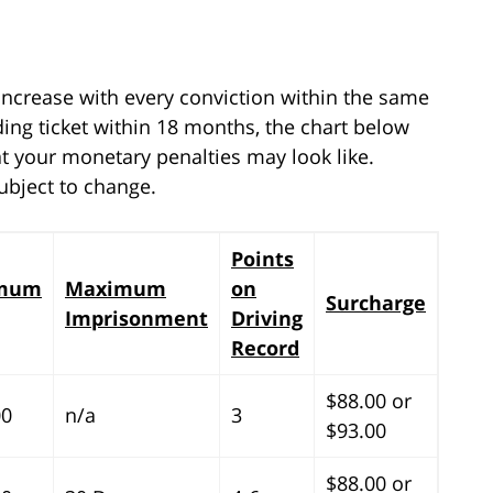
 increase with every conviction within the same
eding ticket within 18 months, the chart below
t your monetary penalties may look like.
ubject to change.
Points
mum
Maximum
on
Surcharge
Imprisonment
Driving
Record
$88.00 or
00
n/a
3
$93.00
$88.00 or