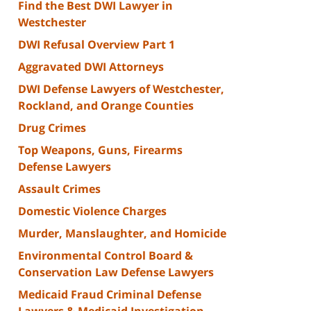
Find the Best DWI Lawyer in
Westchester
DWI Refusal Overview Part 1
Aggravated DWI Attorneys
DWI Defense Lawyers of Westchester,
Rockland, and Orange Counties
Drug Crimes
Top Weapons, Guns, Firearms
Defense Lawyers
Assault Crimes
Domestic Violence Charges
Murder, Manslaughter, and Homicide
Environmental Control Board &
Conservation Law Defense Lawyers
Medicaid Fraud Criminal Defense
Lawyers & Medicaid Investigation