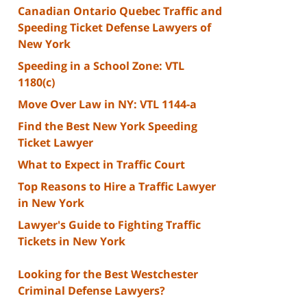
Canadian Ontario Quebec Traffic and
Speeding Ticket Defense Lawyers of
New York
Speeding in a School Zone: VTL
1180(c)
Move Over Law in NY: VTL 1144-a
Find the Best New York Speeding
Ticket Lawyer
What to Expect in Traffic Court
Top Reasons to Hire a Traffic Lawyer
in New York
Lawyer's Guide to Fighting Traffic
Tickets in New York
Looking for the Best Westchester
Criminal Defense Lawyers?