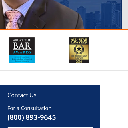
Contact Us
For a Consultation
(800) 893-9645