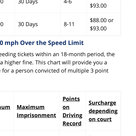
00
30 Days
4-6
$93.00
$88.00 or
00
30 Days
8-11
$93.00
10 mph Over the Speed Limit
eeding tickets within an 18-month period, the
 higher fine. This chart will provide you a
 for a person convicted of multiple 3 point
Points
Surcharge
mum
Maximum
on
depending
Imprisonment
Driving
on court
Record