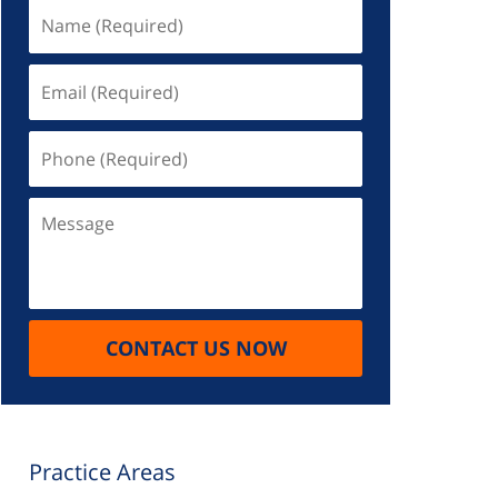
Name
(Required)
Email
(Required)
Phone
(Required)
Message
CONTACT US NOW
Practice Areas