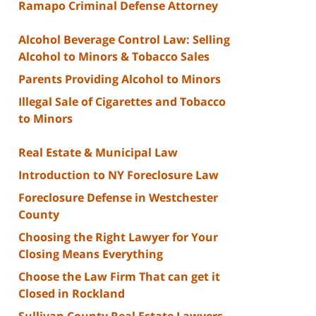
Ramapo Criminal Defense Attorney
Alcohol Beverage Control Law: Selling
Alcohol to Minors & Tobacco Sales
Parents Providing Alcohol to Minors
Illegal Sale of Cigarettes and Tobacco
to Minors
Real Estate & Municipal Law
Introduction to NY Foreclosure Law
Foreclosure Defense in Westchester
County
Choosing the Right Lawyer for Your
Closing Means Everything
Choose the Law Firm That can get it
Closed in Rockland
Sullivan County Real Estate Lawyers