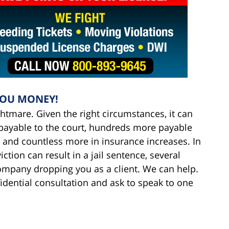
YOU MONEY!
ightmare. Given the right circumstances, it can
s payable to the court, hundreds more payable
 and countless more in insurance increases. In
tion can result in a jail sentence, several
ompany dropping you as a client. We can help.
fidential consultation and ask to speak to one