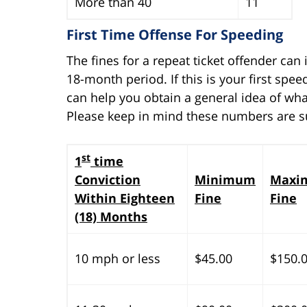
More than 40
11
First Time Offense For Speeding
The fines for a repeat ticket offender can
18-month period. If this is your first spe
can help you obtain a general idea of wha
Please keep in mind these numbers are s
st
1
time
Conviction
Minimum
Maxi
Within Eighteen
Fine
Fine
(18) Months
10 mph or less
$45.00
$150.