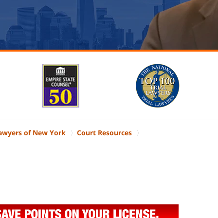
Lawyers of New York
Court Resources