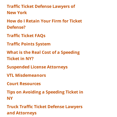
Traffic Ticket Defense Lawyers of
New York
How do I Retain Your Firm for Ticket
Defense?
Traffic Ticket FAQs
Traffic Points System
What is the Real Cost of a Speeding
Ticket in NY?
Suspended License Attorneys
VTL Misdemeanors
Court Resources
Tips on Avoiding a Speeding Ticket in
NY
Truck Traffic Ticket Defense Lawyers
and Attorneys