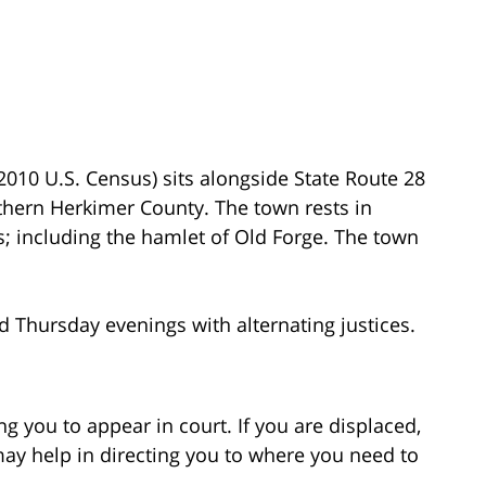
010 U.S. Census) sits alongside State Route 28
thern Herkimer County. The town rests in
; including the hamlet of Old Forge. The town
 Thursday evenings with alternating justices.
g you to appear in court. If you are displaced,
may help in directing you to where you need to