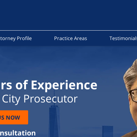
torney Profile
Practice Areas
Testimonial
rs of Experience
City Prosecutor
US NOW
onsultation