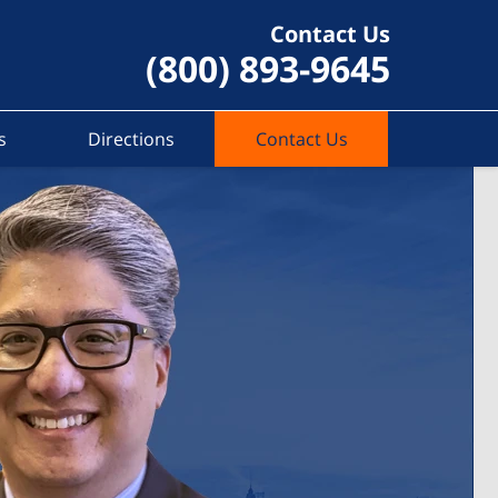
Contact Us
(800) 893-9645
s
Directions
Contact Us