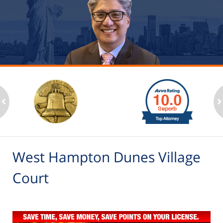
slide
1
to
2
ev
n
of
6
West Hampton Dunes Village
Court