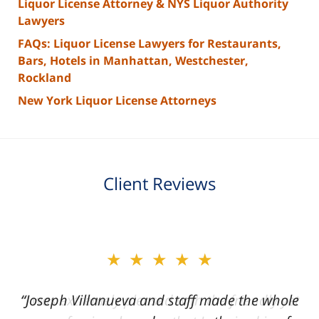
Liquor License Attorney & NYS Liquor Authority
Lawyers
FAQs: Liquor License Lawyers for Restaurants,
Bars, Hotels in Manhattan, Westchester,
Rockland
New York Liquor License Attorneys
Client Reviews
slide
★★★★★
2
of
“Joseph Villanueva and staff made the whole
3