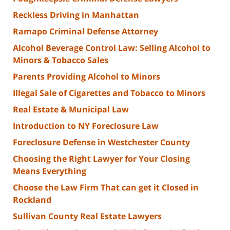
Reckless Driving in Manhattan
Ramapo Criminal Defense Attorney
Alcohol Beverage Control Law: Selling Alcohol to
Minors & Tobacco Sales
Parents Providing Alcohol to Minors
Illegal Sale of Cigarettes and Tobacco to Minors
Real Estate & Municipal Law
Introduction to NY Foreclosure Law
Foreclosure Defense in Westchester County
Choosing the Right Lawyer for Your Closing
Means Everything
Choose the Law Firm That can get it Closed in
Rockland
Sullivan County Real Estate Lawyers