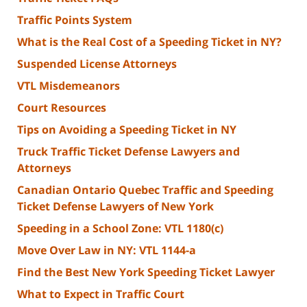
Traffic Points System
What is the Real Cost of a Speeding Ticket in NY?
Suspended License Attorneys
VTL Misdemeanors
Court Resources
Tips on Avoiding a Speeding Ticket in NY
Truck Traffic Ticket Defense Lawyers and
Attorneys
Canadian Ontario Quebec Traffic and Speeding
Ticket Defense Lawyers of New York
Speeding in a School Zone: VTL 1180(c)
Move Over Law in NY: VTL 1144-a
Find the Best New York Speeding Ticket Lawyer
What to Expect in Traffic Court