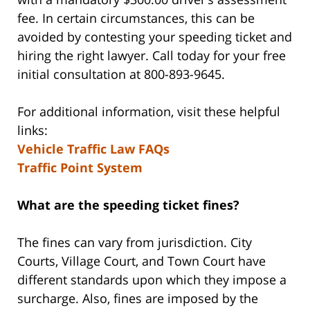
fee. In certain circumstances, this can be
avoided by contesting your speeding ticket and
hiring the right lawyer. Call today for your free
initial consultation at 800-893-9645.
For additional information, visit these helpful
links:
Vehicle Traffic Law FAQs
Traffic Point System
What are the speeding ticket fines?
The fines can vary from jurisdiction. City
Courts, Village Court, and Town Court have
different standards upon which they impose a
surcharge. Also, fines are imposed by the