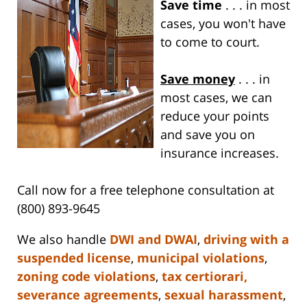
Save time
. . . in most
cases, you won't have
to come to court.
Save money
. . . in
most cases, we can
reduce your points
and save you on
insurance increases.
Call now for a free telephone consultation at
(800) 893-9645
We also handle
DWI and DWAI
,
driving with a
suspended license
,
municipal violations
,
zoning code violations
,
tax certiorari,
severance agreements
,
sexual harassment
,