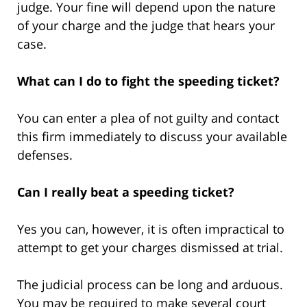
judge. Your fine will depend upon the nature
of your charge and the judge that hears your
case.
What can I do to fight the speeding ticket?
You can enter a plea of not guilty and contact
this firm immediately to discuss your available
defenses.
Can I really beat a speeding ticket?
Yes you can, however, it is often impractical to
attempt to get your charges dismissed at trial.
The judicial process can be long and arduous.
You may be required to make several court