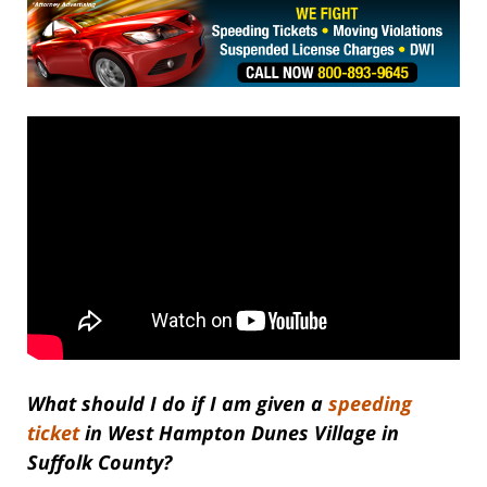
What should I do if I am given a
speeding
ticket
in West Hampton Dunes Village in
Suffolk County?