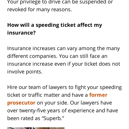
Your privilege to drive can be suspended or
revoked for many reasons.
How will a speeding ticket affect my
insurance?
Insurance increases can vary among the many
different companies. You can still face an
insurance increase even if your ticket does not
involve points.
Hire our team of lawyers to fight your speeding
ticket or traffic matter and have a
former
prosecutor
on your side. Our lawyers have
over twenty-five years of experience and have
been rated as “Superb.”