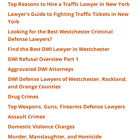
Top Reasons to Hire a Traffic Lawyer in New York
Lawyer's Guide to Fighting Traffic Tickets in New
York
Looking for the Best Westchester Criminal
Defense Lawyers?
Find the Best DWI Lawyer in Westchester
DWI Refusal Overview Part 1
Aggravated DWI Attorneys
DWI Defense Lawyers of Westchester, Rockland,
and Orange Counties
Drug Crimes
Top Weapons, Guns, Firearms Defense Lawyers
Assault Crimes
Domestic Violence Charges
Murder, Manslaughter, and Homicide