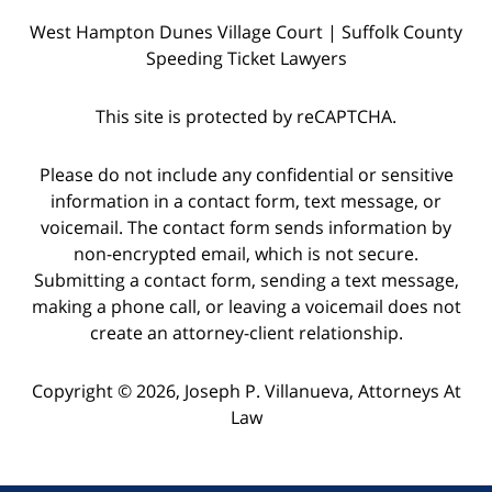
West Hampton Dunes Village Court | Suffolk County
Speeding Ticket Lawyers
This site is protected by reCAPTCHA.
Please do not include any confidential or sensitive
information in a contact form, text message, or
voicemail. The contact form sends information by
non-encrypted email, which is not secure.
Submitting a contact form, sending a text message,
making a phone call, or leaving a voicemail does not
create an attorney-client relationship.
Copyright © 2026,
Joseph P. Villanueva, Attorneys At
Law