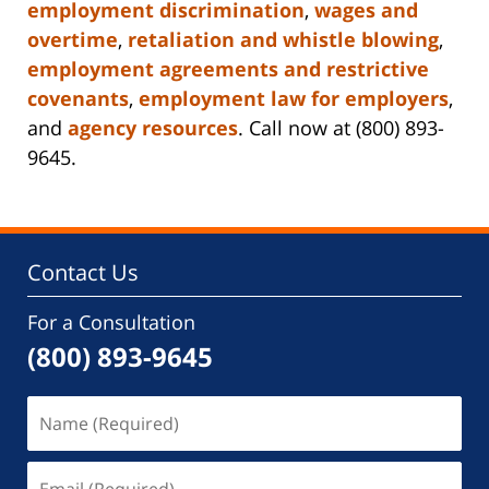
employment discrimination
,
wages and
overtime
,
retaliation and whistle blowing
,
employment agreements and restrictive
covenants
,
employment law for employers
,
and
agency resources
. Call now at (800) 893-
9645.
Contact Us
For a Consultation
(800) 893-9645
Name
(Required)
Email