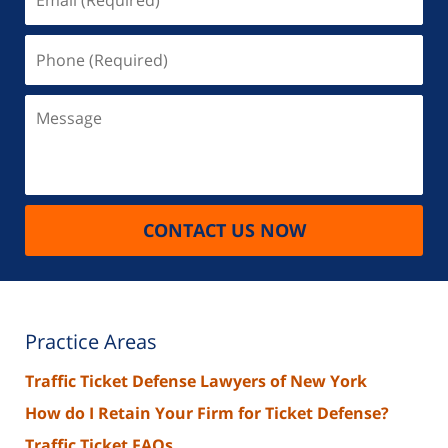
(Required)
Phone
(Required)
Message
CONTACT US NOW
Practice Areas
Traffic Ticket Defense Lawyers of New York
How do I Retain Your Firm for Ticket Defense?
Traffic Ticket FAQs