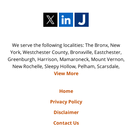
We serve the following localities: The Bronx, New
York, Westchester County, Bronxville, Eastchester,
Greenburgh, Harrison, Mamaroneck, Mount Vernon,
New Rochelle, Sleepy Hollow, Pelham, Scarsdale,
View More
Home
Privacy Policy
Disclaimer
Contact Us