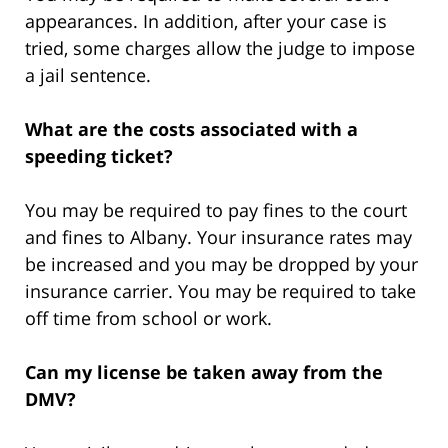
appearances. In addition, after your case is
tried, some charges allow the judge to impose
a jail sentence.
What are the costs associated with a
speeding ticket?
You may be required to pay fines to the court
and fines to Albany. Your insurance rates may
be increased and you may be dropped by your
insurance carrier. You may be required to take
off time from school or work.
Can my license be taken away from the
DMV?