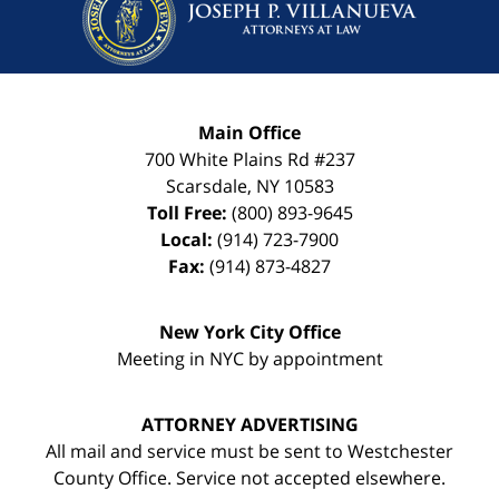
Main Office
700 White Plains Rd #237
Scarsdale
,
NY
10583
Toll Free:
(800) 893-9645
Local:
(914) 723-7900
Fax:
(914) 873-4827
New York City Office
Meeting in NYC by appointment
ATTORNEY ADVERTISING
All mail and service must be sent to Westchester
County Office. Service not accepted elsewhere.