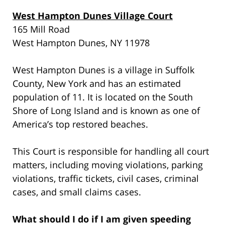
West Hampton Dunes Village Court
165 Mill Road
West Hampton Dunes, NY 11978
West Hampton Dunes is a village in Suffolk
County, New York and has an estimated
population of 11. It is located on the South
Shore of Long Island and is known as one of
America’s top restored beaches.
This Court is responsible for handling all court
matters, including moving violations, parking
violations, traffic tickets, civil cases, criminal
cases, and small claims cases.
What should I do if I am given speeding