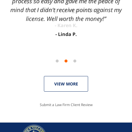
process so easy and gave me the peace of
mind that I didn't receive points against my
license. Well worth the money!”
Linda P.
VIEW MORE
Submit a Law Firm Client Review