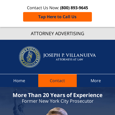
Contact Us Now:
(800) 893-9645
Tap Here to Call Us
Suffol
Count
ATTORNEY ADVERTISING
Speedi
Ticket
Lawyer
Joseph 
Villanue
Attorne
Home
Contact
More
At Law
Home
More Than 20 Years of Experience
Former New York City Prosecutor