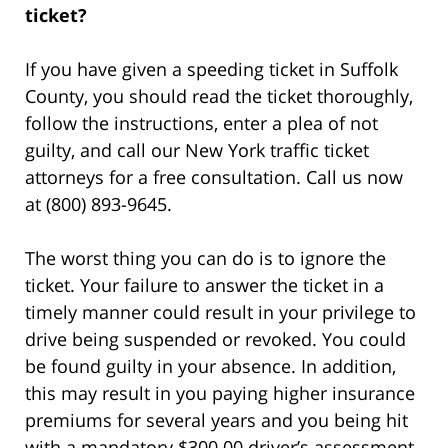
ticket?
If you have given a speeding ticket in Suffolk
County, you should read the ticket thoroughly,
follow the instructions, enter a plea of not
guilty, and call our New York traffic ticket
attorneys for a free consultation. Call us now
at (800) 893-9645.
The worst thing you can do is to ignore the
ticket. Your failure to answer the ticket in a
timely manner could result in your privilege to
drive being suspended or revoked. You could
be found guilty in your absence. In addition,
this may result in you paying higher insurance
premiums for several years and you being hit
with a mandatory $300.00 driver’s assessment