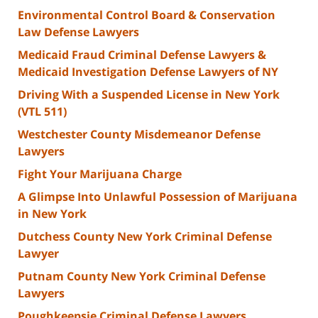
Environmental Control Board & Conservation
Law Defense Lawyers
Medicaid Fraud Criminal Defense Lawyers &
Medicaid Investigation Defense Lawyers of NY
Driving With a Suspended License in New York
(VTL 511)
Westchester County Misdemeanor Defense
Lawyers
Fight Your Marijuana Charge
A Glimpse Into Unlawful Possession of Marijuana
in New York
Dutchess County New York Criminal Defense
Lawyer
Putnam County New York Criminal Defense
Lawyers
Poughkeepsie Criminal Defense Lawyers