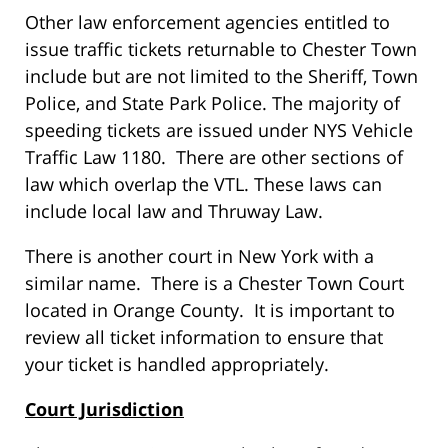
Other law enforcement agencies entitled to
issue traffic tickets returnable to Chester Town
include but are not limited to the Sheriff, Town
Police, and State Park Police. The majority of
speeding tickets are issued under NYS Vehicle
Traffic Law 1180. There are other sections of
law which overlap the VTL. These laws can
include local law and Thruway Law.
There is another court in New York with a
similar name. There is a Chester Town Court
located in Orange County. It is important to
review all ticket information to ensure that
your ticket is handled appropriately.
Court Jurisdiction