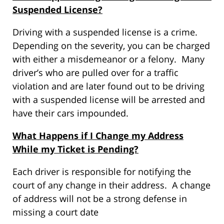
Suspended License?
Driving with a suspended license is a crime.
Depending on the severity, you can be charged
with either a misdemeanor or a felony. Many
driver’s who are pulled over for a traffic
violation and are later found out to be driving
with a suspended license will be arrested and
have their cars impounded.
What Happens if I Change my Address
While my Ticket is Pending?
Each driver is responsible for notifying the
court of any change in their address. A change
of address will not be a strong defense in
missing a court date