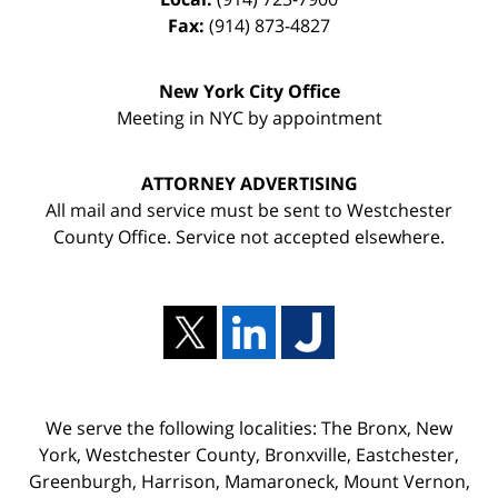
Fax:
(914) 873-4827
New York City Office
Meeting in NYC by appointment
ATTORNEY ADVERTISING
All mail and service must be sent to Westchester
County Office. Service not accepted elsewhere.
We serve the following localities: The Bronx, New
York, Westchester County, Bronxville, Eastchester,
Greenburgh, Harrison, Mamaroneck, Mount Vernon,