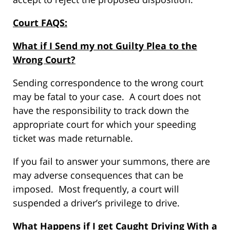
Court FAQS:
What if I Send my not Guilty Plea to the
Wrong Court?
Sending correspondence to the wrong court
may be fatal to your case. A court does not
have the responsibility to track down the
appropriate court for which your speeding
ticket was made returnable.
If you fail to answer your summons, there are
may adverse consequences that can be
imposed. Most frequently, a court will
suspended a driver’s privilege to drive.
What Happens if I get Caught Driving With a