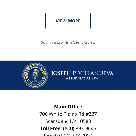
VIEW MORE
Submit a Law Firm Client Review
Main Office
700 White Plains Rd #237
Scarsdale
,
NY
10583
Toll Free:
(800) 893-9645
Local:
(914) 723-7900