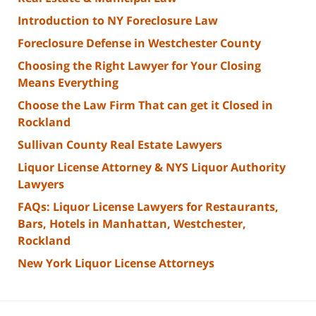
Introduction to NY Foreclosure Law
Foreclosure Defense in Westchester County
Choosing the Right Lawyer for Your Closing
Means Everything
Choose the Law Firm That can get it Closed in
Rockland
Sullivan County Real Estate Lawyers
Liquor License Attorney & NYS Liquor Authority
Lawyers
FAQs: Liquor License Lawyers for Restaurants,
Bars, Hotels in Manhattan, Westchester,
Rockland
New York Liquor License Attorneys