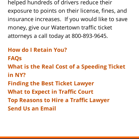
helped hundreds of drivers reduce their
exposure to points on their license, fines, and
insurance increases. If you would like to save
money, give our Watertown traffic ticket
attorneys a call today at 800-893-9645.
How do I Retain You?
FAQs
What is the Real Cost of a Speeding Ticket
in NY?
Finding the Best Ticket Lawyer
What to Expect in Traffic Court
Top Reasons to Hire a Traffic Lawyer
Send Us an Email