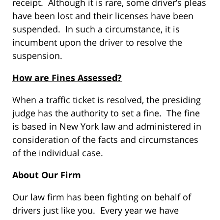
receipt. Although it is rare, some driver’s pleas
have been lost and their licenses have been
suspended. In such a circumstance, it is
incumbent upon the driver to resolve the
suspension.
How are Fines Assessed?
When a traffic ticket is resolved, the presiding
judge has the authority to set a fine. The fine
is based in New York law and administered in
consideration of the facts and circumstances
of the individual case.
About Our Firm
Our law firm has been fighting on behalf of
drivers just like you. Every year we have