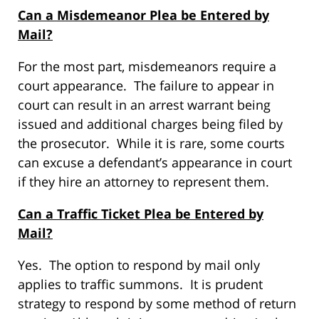
Can a Misdemeanor Plea be Entered by
Mail?
For the most part, misdemeanors require a
court appearance. The failure to appear in
court can result in an arrest warrant being
issued and additional charges being filed by
the prosecutor. While it is rare, some courts
can excuse a defendant’s appearance in court
if they hire an attorney to represent them.
Can a Traffic Ticket Plea be Entered by
Mail?
Yes. The option to respond by mail only
applies to traffic summons. It is prudent
strategy to respond by some method of return