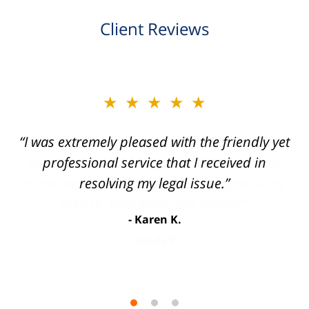
Client Reviews
slide
★★★★★
★★★★★
2
of
“I was extremely pleased with the friendly yet
“Joseph Villanueva and staff made the whole
3
process so easy and gave me the peace of
professional service that I received in
mind that I didn't receive points against my
resolving my legal issue.”
license. Well worth the money!”
Karen K.
Linda P.