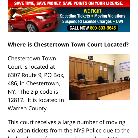
Where is Chestertown Town Court Located?
Chestertown Town
Court is located at
6307 Route 9, PO Box,
486, in Chestertown,
NY. The zip code is
12817. It is located in
Warren County.
This court receives a large number of moving
violation tickets from the NYS Police due to the