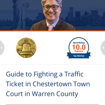
slide
1
to
2
ev
n
of
6
Guide to Fighting a Traffic
Ticket in Chestertown Town
Court in Warren County