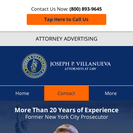
Contact Us Now:
(800) 893-9645
Tap Here to Call Us
ATTORNEY ADVERTISING
Chester
Town Co
Joseph
Villanue
Attorney
Law H
Home
Contact
More
More Than 20 Years of Experience
Former New York City Prosecutor