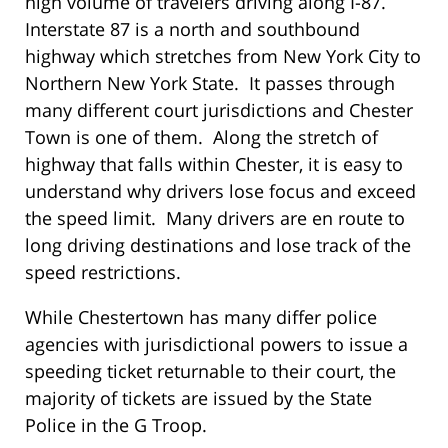
high volume of travelers driving along I-87.
Interstate 87 is a north and southbound
highway which stretches from New York City to
Northern New York State. It passes through
many different court jurisdictions and Chester
Town is one of them. Along the stretch of
highway that falls within Chester, it is easy to
understand why drivers lose focus and exceed
the speed limit. Many drivers are en route to
long driving destinations and lose track of the
speed restrictions.
While Chestertown has many differ police
agencies with jurisdictional powers to issue a
speeding ticket returnable to their court, the
majority of tickets are issued by the State
Police in the G Troop.