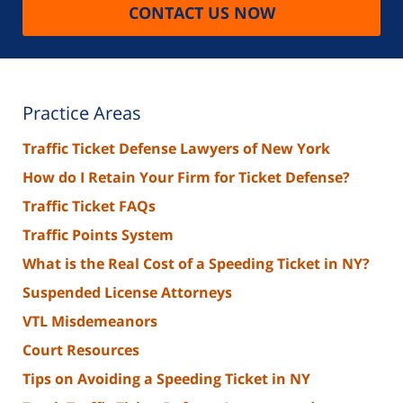
CONTACT US NOW
Practice Areas
Traffic Ticket Defense Lawyers of New York
How do I Retain Your Firm for Ticket Defense?
Traffic Ticket FAQs
Traffic Points System
What is the Real Cost of a Speeding Ticket in NY?
Suspended License Attorneys
VTL Misdemeanors
Court Resources
Tips on Avoiding a Speeding Ticket in NY