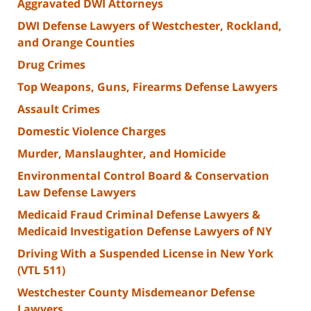
Aggravated DWI Attorneys
DWI Defense Lawyers of Westchester, Rockland,
and Orange Counties
Drug Crimes
Top Weapons, Guns, Firearms Defense Lawyers
Assault Crimes
Domestic Violence Charges
Murder, Manslaughter, and Homicide
Environmental Control Board & Conservation
Law Defense Lawyers
Medicaid Fraud Criminal Defense Lawyers &
Medicaid Investigation Defense Lawyers of NY
Driving With a Suspended License in New York
(VTL 511)
Westchester County Misdemeanor Defense
Lawyers