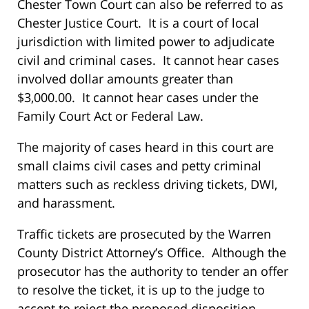
Chester Town Court can also be referred to as
Chester Justice Court. It is a court of local
jurisdiction with limited power to adjudicate
civil and criminal cases. It cannot hear cases
involved dollar amounts greater than
$3,000.00. It cannot hear cases under the
Family Court Act or Federal Law.
The majority of cases heard in this court are
small claims civil cases and petty criminal
matters such as reckless driving tickets, DWI,
and harassment.
Traffic tickets are prosecuted by the Warren
County District Attorney’s Office. Although the
prosecutor has the authority to tender an offer
to resolve the ticket, it is up to the judge to
accept to reject the proposed disposition.