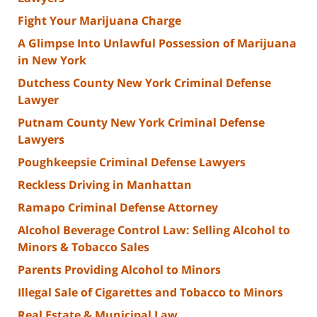
Fight Your Marijuana Charge
A Glimpse Into Unlawful Possession of Marijuana
in New York
Dutchess County New York Criminal Defense
Lawyer
Putnam County New York Criminal Defense
Lawyers
Poughkeepsie Criminal Defense Lawyers
Reckless Driving in Manhattan
Ramapo Criminal Defense Attorney
Alcohol Beverage Control Law: Selling Alcohol to
Minors & Tobacco Sales
Parents Providing Alcohol to Minors
Illegal Sale of Cigarettes and Tobacco to Minors
Real Estate & Municipal Law