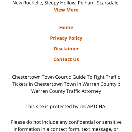
New Rochelle, Sleepy Hollow, Pelham, Scarsdale,
View More
Home
Privacy Policy
Disclaimer
Contact Us
Chestertown Town Court :: Guide To Fight Traffic
Tickets In Chestertown Town in Warren County ::
Warren County Traffic Attorney
This site is protected by reCAPTCHA.
Please do not include any confidential or sensitive
information in a contact form, text message, or