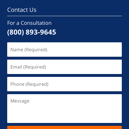
Contact Us
For a Consultation
(800) 893-9645
Name
(Required)
Email
(Required)
Phone
(Required)
Message