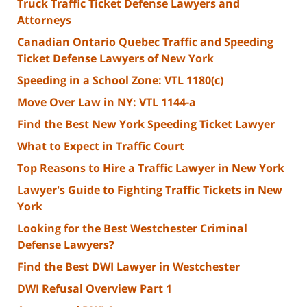
Truck Traffic Ticket Defense Lawyers and
Attorneys
Canadian Ontario Quebec Traffic and Speeding
Ticket Defense Lawyers of New York
Speeding in a School Zone: VTL 1180(c)
Move Over Law in NY: VTL 1144-a
Find the Best New York Speeding Ticket Lawyer
What to Expect in Traffic Court
Top Reasons to Hire a Traffic Lawyer in New York
Lawyer's Guide to Fighting Traffic Tickets in New
York
Looking for the Best Westchester Criminal
Defense Lawyers?
Find the Best DWI Lawyer in Westchester
DWI Refusal Overview Part 1