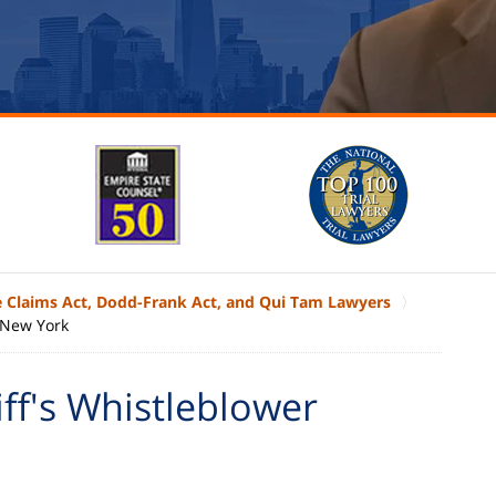
e Claims Act, Dodd-Frank Act, and Qui Tam Lawyers
f New York
ff's Whistleblower