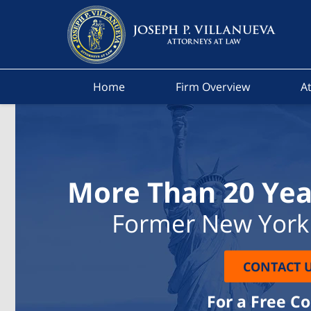
Home
Firm Overview
At
More Than 20 Yea
Former New York 
CONTACT 
For a Free C