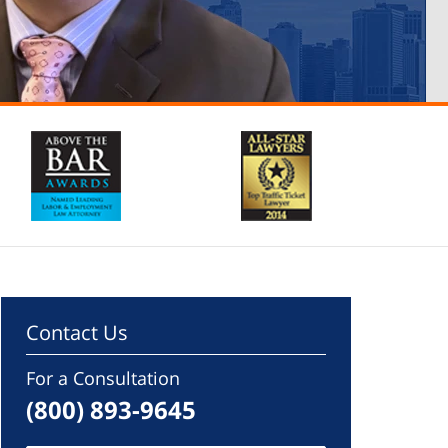
Contact Us
For a Consultation
(800) 893-9645