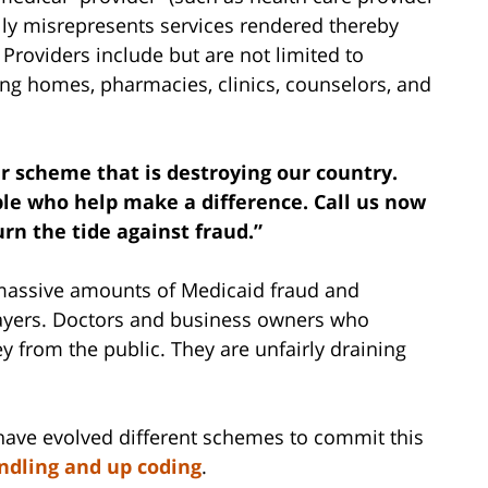
ally misrepresents services rendered thereby
Providers include but are not limited to
sing homes, pharmacies, clinics, counselors, and
ar scheme that is destroying our country.
le who help make a difference. Call us now
rn the tide against fraud.”
 massive amounts of Medicaid fraud and
xpayers. Doctors and business owners who
 from the public. They are unfairly draining
 have evolved different schemes to commit this
dling and up coding
.