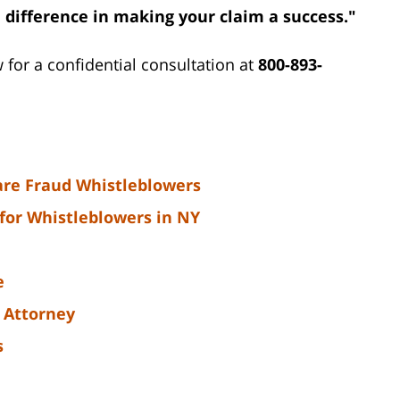
 difference in making your claim a success."
w for a confidential consultation at
800-893-
are Fraud Whistleblowers
for Whistleblowers in NY
e
 Attorney
s