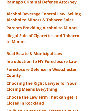
Ramapo Criminal Defense Attorney
Alcohol Beverage Control Law: Selling
Alcohol to Minors & Tobacco Sales
Parents Providing Alcohol to Minors
Illegal Sale of Cigarettes and Tobacco
to Minors
Real Estate & Municipal Law
Introduction to NY Foreclosure Law
Foreclosure Defense in Westchester
County
Choosing the Right Lawyer for Your
Closing Means Everything
Choose the Law Firm That can get it
Closed in Rockland
Sullivan County Real Estate Lawyers