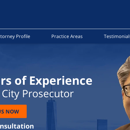
torney Profile
Practice Areas
Testimonial
rs of Experience
City Prosecutor
US NOW
onsultation