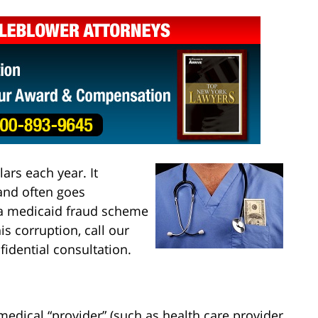
ars each year. It
 and often goes
f a medicaid fraud scheme
is corruption, call our
fidential consultation.
edical “provider” (such as health care provider