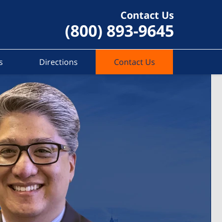
Contact Us
(800) 893-9645
s
Directions
Contact Us