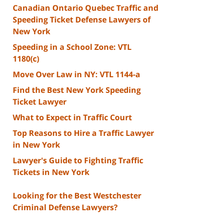
Canadian Ontario Quebec Traffic and
Speeding Ticket Defense Lawyers of
New York
Speeding in a School Zone: VTL
1180(c)
Move Over Law in NY: VTL 1144-a
Find the Best New York Speeding
Ticket Lawyer
What to Expect in Traffic Court
Top Reasons to Hire a Traffic Lawyer
in New York
Lawyer's Guide to Fighting Traffic
Tickets in New York
Looking for the Best Westchester
Criminal Defense Lawyers?