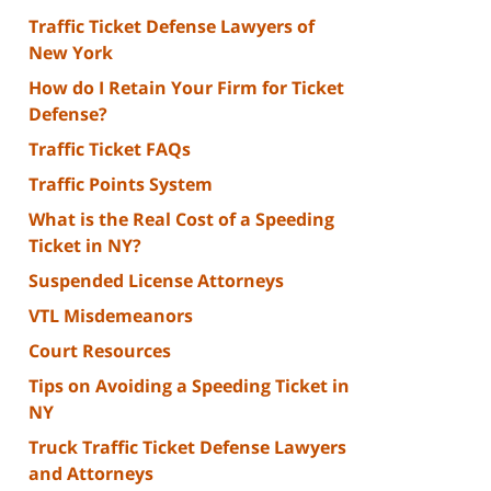
Traffic Ticket Defense Lawyers of
New York
How do I Retain Your Firm for Ticket
Defense?
Traffic Ticket FAQs
Traffic Points System
What is the Real Cost of a Speeding
Ticket in NY?
Suspended License Attorneys
VTL Misdemeanors
Court Resources
Tips on Avoiding a Speeding Ticket in
NY
Truck Traffic Ticket Defense Lawyers
and Attorneys