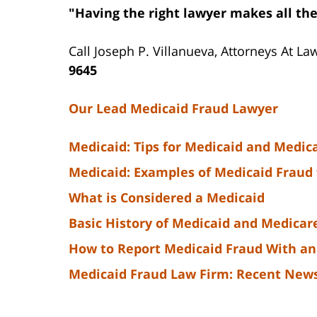
"Having the right lawyer makes all the
Call Joseph P. Villanueva, Attorneys At La
9645
Our Lead Medicaid Fraud Lawyer
Medicaid: Tips for Medicaid and Medic
Medicaid: Examples of Medicaid Fraud 
What is Considered a Medicaid
Basic History of Medicaid and Medicar
How to Report Medicaid Fraud With an
Medicaid Fraud Law Firm: Recent New