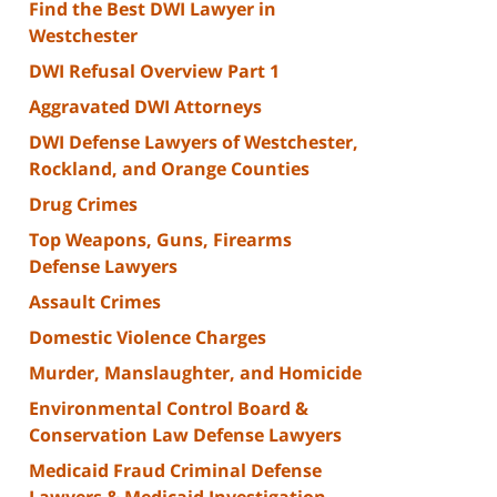
Find the Best DWI Lawyer in
Westchester
DWI Refusal Overview Part 1
Aggravated DWI Attorneys
DWI Defense Lawyers of Westchester,
Rockland, and Orange Counties
Drug Crimes
Top Weapons, Guns, Firearms
Defense Lawyers
Assault Crimes
Domestic Violence Charges
Murder, Manslaughter, and Homicide
Environmental Control Board &
Conservation Law Defense Lawyers
Medicaid Fraud Criminal Defense
Lawyers & Medicaid Investigation