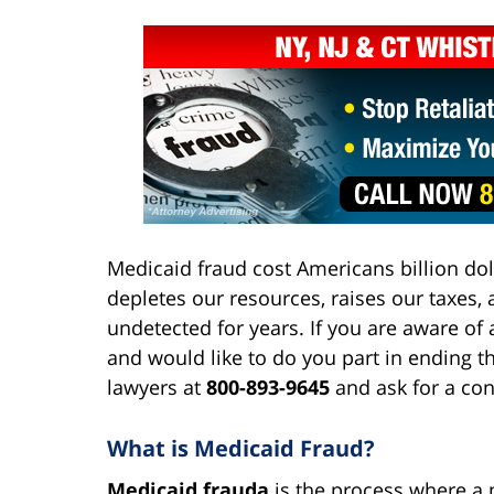
Medicaid fraud cost Americans billion doll
depletes our resources, raises our taxes,
undetected for years. If you are aware o
and would like to do you part in ending th
lawyers at
800-893-9645
and ask for a con
What is Medicaid Fraud?
Medicaid frauda
is the process where a m