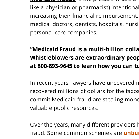
like a physician or pharmacist) intention
increasing their financial reimbursement. 
medical doctors, dentists, hospitals, nur
personal care companies.
“Medicaid Fraud is a multi-billion doll
Whistleblowers are extraordinary peop
at 800-893-9645 to learn how you can tu
In recent years, lawyers have uncovered
recovered millions of dollars for the ta
commit Medicaid fraud are stealing money
valuable public resources.
Over the years, many different providers
fraud. Some common schemes are
unbun