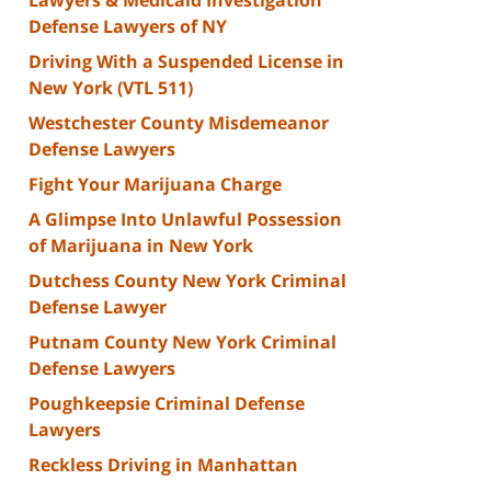
Defense Lawyers of NY
Driving With a Suspended License in
New York (VTL 511)
Westchester County Misdemeanor
Defense Lawyers
Fight Your Marijuana Charge
A Glimpse Into Unlawful Possession
of Marijuana in New York
Dutchess County New York Criminal
Defense Lawyer
Putnam County New York Criminal
Defense Lawyers
Poughkeepsie Criminal Defense
Lawyers
Reckless Driving in Manhattan