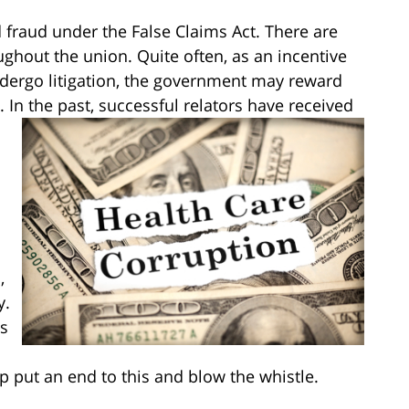
 fraud under the False Claims Act. There are
ughout the union. Quite often, as an incentive
ndergo litigation, the government may reward
. In the past, successful relators have received
,
y.
es
p put an end to this and blow the whistle.