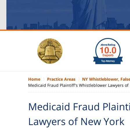
slide
1
to
6
of
6
Home
Practice Areas
NY Whistleblower, Fals
Medicaid Fraud Plaintiff's Whistleblower Lawyers o
Medicaid Fraud Plainti
Lawyers of New York