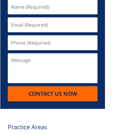
Name
(Required)
Email
(Required)
Phone
(Required)
Message
CONTACT US NOW
Practice Areas