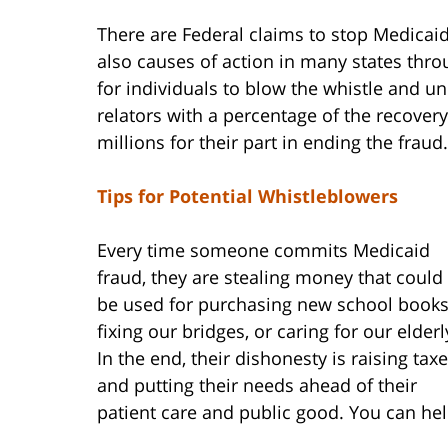
There are Federal claims to stop Medicaid
also causes of action in many states thro
for individuals to blow the whistle and u
relators with a percentage of the recovery
millions for their part in ending the fraud.
Tips for Potential Whistleblowers
Every time someone commits Medicaid
fraud, they are stealing money that could
be used for purchasing new school books
fixing our bridges, or caring for our elderl
In the end, their dishonesty is raising tax
and putting their needs ahead of their
patient care and public good. You can hel